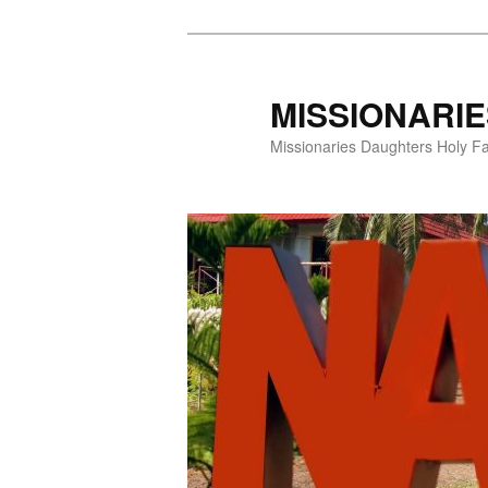
Skip
to
primary
MISSIONARI
content
Missionaries Daughters Holy F