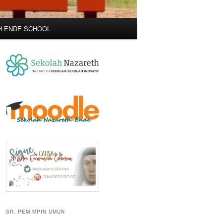
H ENDE SCHOOL
SR. PEMIMPIN UMUN