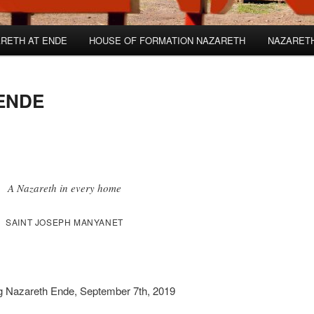
RETH AT ENDE
HOUSE OF FORMATION NAZARETH
NAZARET
ENDE
A Nazareth in every home
SAINT JOSEPH MANYANET
ing Nazareth Ende, September 7th, 2019