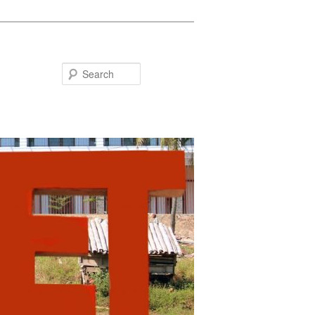
Search