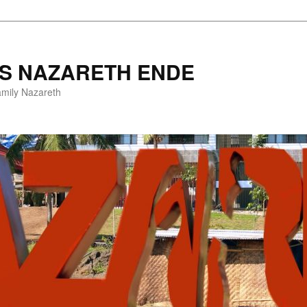
ES NAZARETH ENDE
amily Nazareth