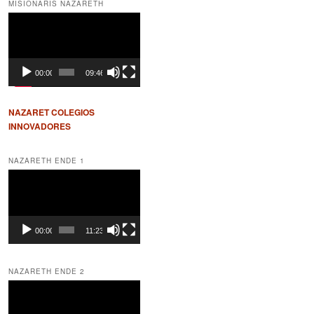
MISIONARIS NAZARETH
Video
Player
00:00
09:46
NAZARET COLEGIOS
INNOVADORES
NAZARETH ENDE 1
Video
Player
00:00
11:23
NAZARETH ENDE 2
Video
Player