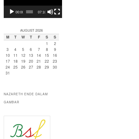
00:00
07:10
AUGUST 2026
M
T
W
T
F
S
S
1
2
3
4
5
6
7
8
9
10
11
12
13
14
15
16
17
18
19
20
21
22
23
24
25
26
27
28
29
30
31
NAZARETH ENDE DALAM
GAMBAR