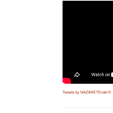
Tweets by NAZARETEnde15