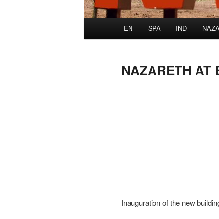
Main
EN
SPA
IND
NAZA
menu
NAZARETH AT 
Inauguration of the new build