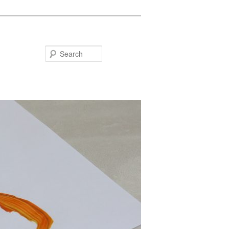
Search