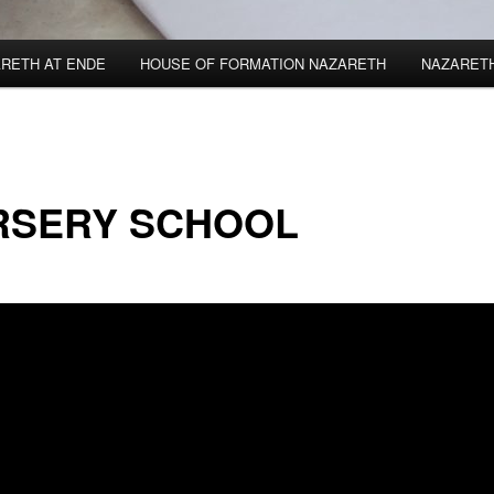
RETH AT ENDE
HOUSE OF FORMATION NAZARETH
NAZARET
RSERY SCHOOL