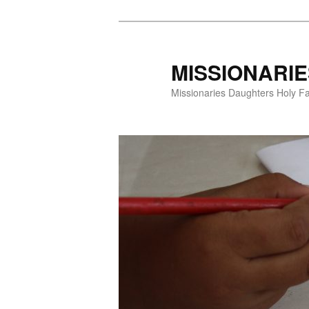
Skip
to
primary
MISSIONARI
content
Missionaries Daughters Holy F