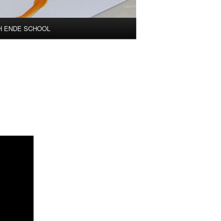
H ENDE SCHOOL