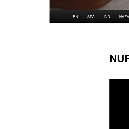
Main
EN
SPA
IND
NAZA
menu
NU