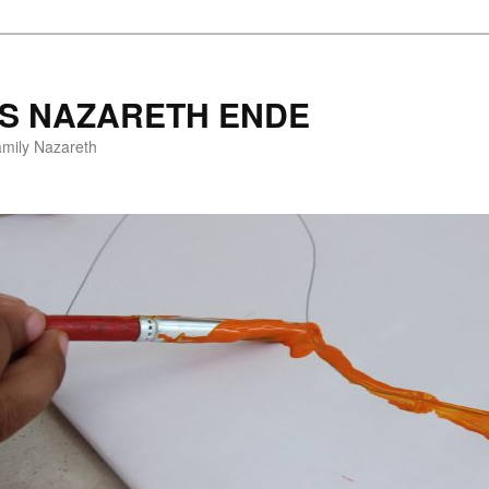
ES NAZARETH ENDE
amily Nazareth