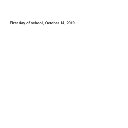
First day of school, October 14, 2019