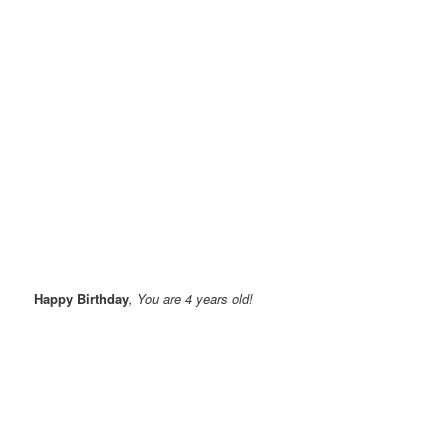
Happy Birthday
, You are 4 years old!