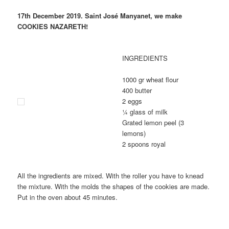
17th December 2019. Saint José Manyanet, we make
COOKIES NAZARETH!
INGREDIENTS
1000 gr wheat flour
400 butter
2 eggs
¼ glass of milk
Grated lemon peel (3
lemons)
2 spoons royal
All the ingredients are mixed. With the roller you have to knead
the mixture. With the molds the shapes of the cookies are made.
Put in the oven about 45 minutes.