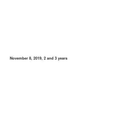
November 8, 2019, 2 and 3 years