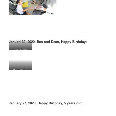
Januari 30, 2020. Ben and Dean, Happy Birthday!
Ben, 5 tahun
Dean, 3 tahun
January 27, 2020. Happy Birthday, 5 years old!