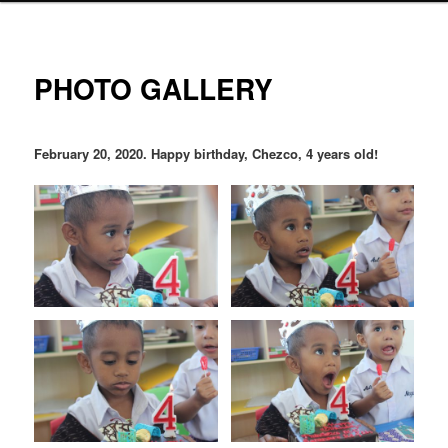
PHOTO GALLERY
February 20, 2020. Happy birthday, Chezco, 4 years old!