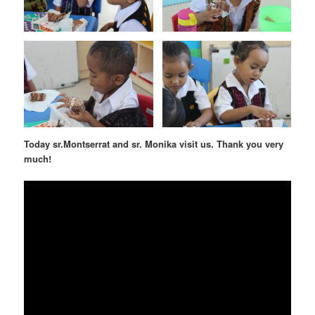
Today sr.Montserrat and sr. Monika visit us. Thank you very
much!