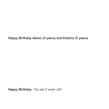
Happy Birthday Adven (4 years) and Edwina (5 years)
Happy Birthday
, You are 3 years old!