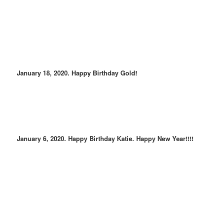
January 18, 2020. Happy Birthday Gold!
January 6, 2020. Happy Birthday Katie. Happy New Year!!!!