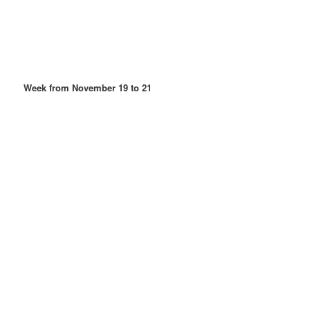
Week from November 19 to 21