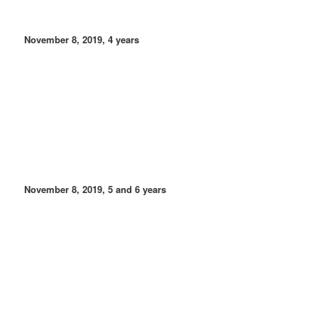
November 8, 2019, 4 years
November 8, 2019, 5 and 6 years