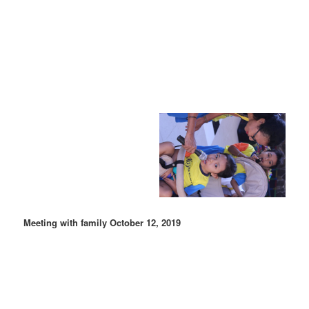
Meeting with family October 12, 2019