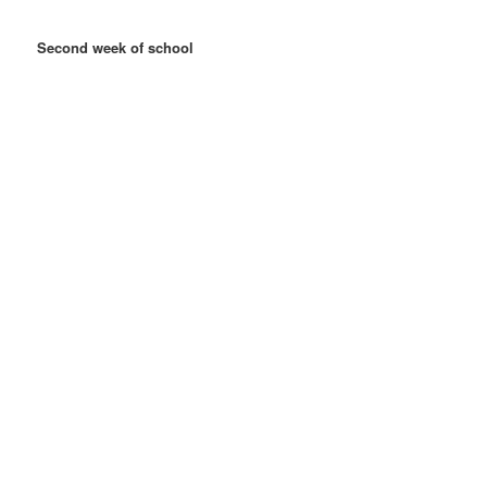
Second week of school