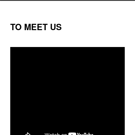
TO MEET US